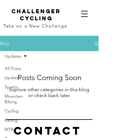
Challenger
Cycling
Take on a New Challenge
Blog
Updates
All Posts
Posts Coming Soon
Updates
Sports
Explore other categories in this blog
or check back later.
Mountain
Biking,
Cycling
Racing
Contact
MTB