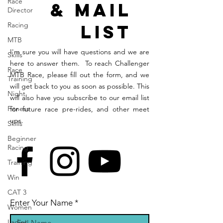
Race
& Mail
Director
Racing
List
MTB
I'm sure you will have questions and we are
Skills
here to answer them. To reach Challenger
Race
MTB Race, please fill out the form, and we
Training
will get back to you as soon as possible. This
Night
will also have you subscribe to our email list
Fitness
for future race pre-rides, and other meet
ups.
Skills
Beginner
Racing
Training
Win
CAT 3
Enter Your Name
Women
Ladies