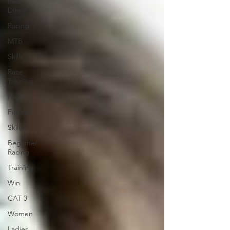
Race
Director
Racing
MTB
Skills
Race
Training
Night
Fitness
Skills
Beginner
Racing
Training
Win
CAT 3
Women
Ladies