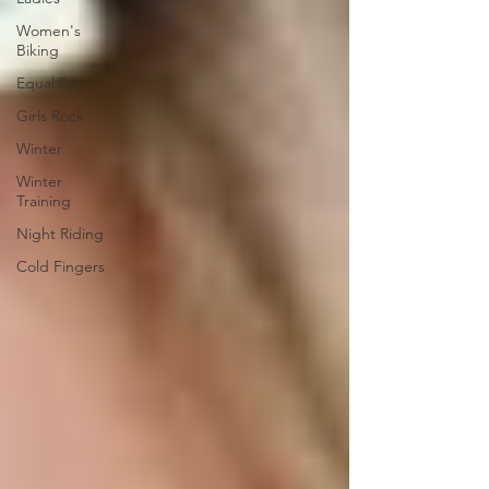
Women's
Biking
Equal Pay
Girls Rock
Winter
Winter
Training
Night Riding
Cold Fingers