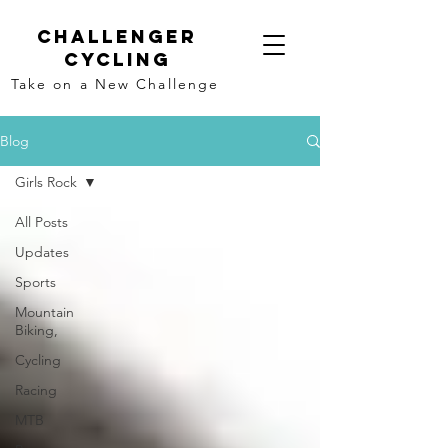
Challenger
Cycling
Take on a New Challenge
Blog
Girls Rock
All Posts
Updates
Sports
Mountain
Biking,
Cycling
Racing
MTB