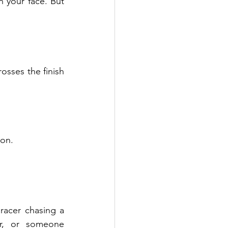
your face. But 
osses the finish 
ion.
acer chasing a 
r, or someone 