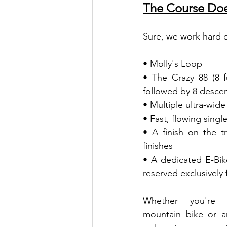
The Course Does
Sure, we work hard o
• Molly's Loop
• The Crazy 88 (8 
followed by 8 descen
• Multiple ultra-wid
• Fast, flowing singl
• A finish on the tr
finishes
• A dedicated E-Bik
reserved exclusively 
Whether you're ri
mountain bike or an