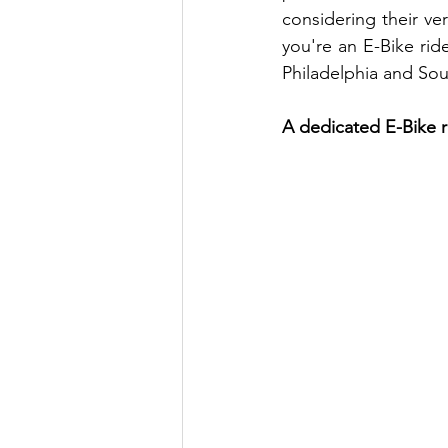
considering their ver
you're an E-Bike rid
Philadelphia and So
A dedicated E-Bike ra