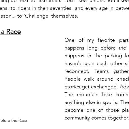
ing up next to first-timers.
 You
'll see juniors.
 You
'll se
eens, to riders in their seventies, and every age in betw
eason.
.. to
 'Challenge' themselves.
 a Race
One of my favorite part
happens long before the 
happens in the parking lo
haven't seen each other si
reconnect. Teams gather
People walk around check
Stories get exchanged. Advi
The mountain bike commun
anything else in sports. The
become one of those plac
community comes together.
efore the Race