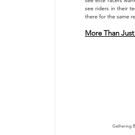
see elite racers warm
see riders in their t
there for the same r
More Than Just
Gathering B