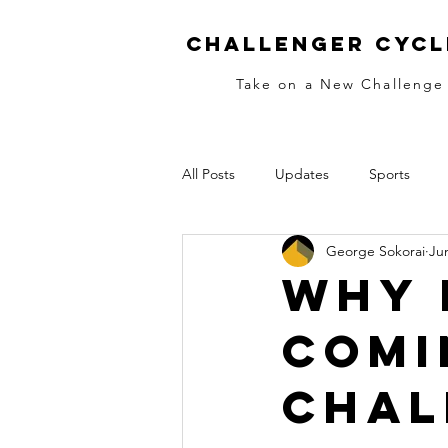
Challenger Cycl
Take on a New Challenge
All Posts
Updates
Sports
George Sokorai
Ju
MTB
Skills
Race Training
Why 
Comi
Women
Ladies
Women's
Chal
Cold Fingers