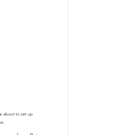
 about to set up 
ws.