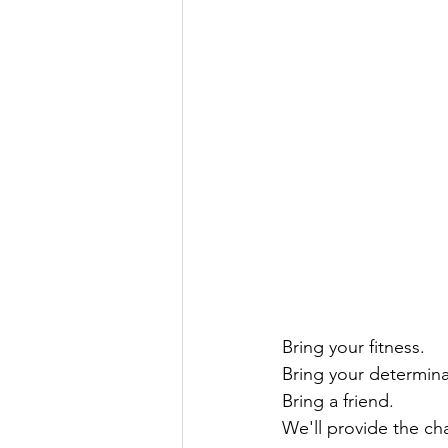
Bring your fitness.
Bring your determina
Bring a friend.
We'll provide the ch