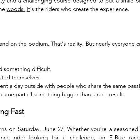
 and a challenging course designed to put a smile on 
the 
woods.
It
's the riders who create the experience.
nd on the podium. That's reality. But nearly everyone cr
 something difficult.
sted themselves.
ent a day outside with people who share the same pass
came part of something bigger than a race result.
ng Fast
rns on Saturday, June 27. Whether you're a seasoned r
nce rider looking for a challenge, an E-Bike race