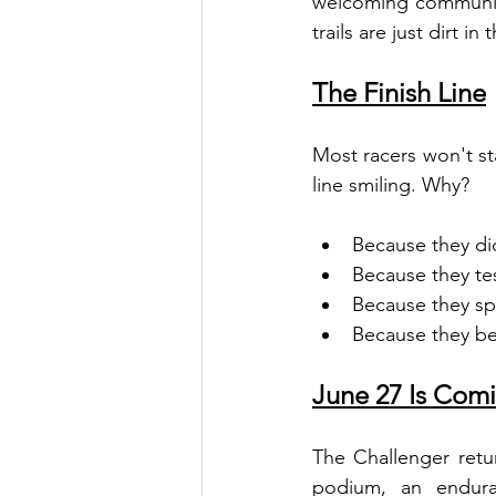
welcoming community
trails are just dirt in 
The Finish Line
Most racers won't sta
line smiling. Why?
Because they did
Because they te
Because they sp
Because they be
June 27 Is Comi
The Challenger retu
podium, an endura