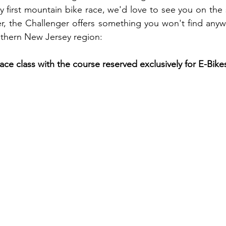
y first mountain bike race, we'd love to see you on the st
er, the Challenger offers something you won't find anywh
uthern New Jersey region:
ce class with the course reserved exclusively for E-Bike