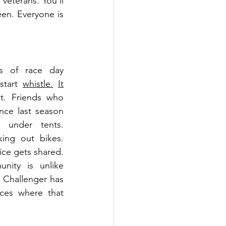
e veterans.
You'll 
een. Everyone is 
s of race day 
start 
whistle.
It
t. Friends who 
nce last season 
 under tents. 
ing out bikes. 
ce gets shared. 
ity is unlike 
 Challenger has 
es where that 