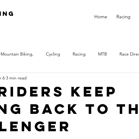
ing
Home
Racing
Mountain Biking,
Cycling
Racing
MTB
Race Dire
n 6
3 min read
Night
Fitness
Skills
Beginner Racing
Train
Riders Keep
ng Back to t
 Biking
Equal Pay
Girls Rock
Winter
Winter Train
lenger