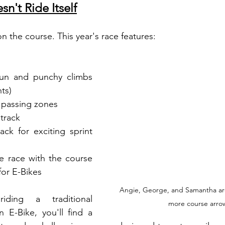
n't Ride Itself
n the course. This year's race features:
fun and punchy climbs 
ts)
e passing zones
etrack
ack for exciting sprint 
e race with the course 
for E-Bikes
Angie, George, and Samantha are
ding a traditional 
more course arro
 E-Bike, you'll find a 