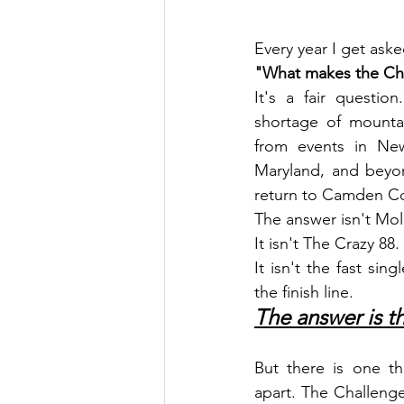
Every year I get ask
"What makes the Cha
It's a fair questio
shortage of mounta
from events in New
Maryland, and beyo
return to Camden Co
The answer isn't Mol
It isn't The Crazy 88.
It isn't the fast sin
the finish line.
The answer is t
But there is one thi
apart. The Challenge