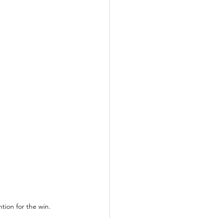
ntion for the win.