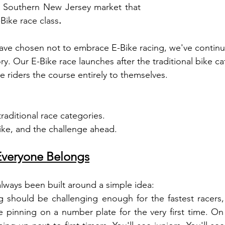
d Southern New Jersey market that 
Bike race class
.
ave chosen not to embrace E-Bike racing, we've continu
y. Our E-Bike race launches after the traditional bike ca
ke riders the course entirely to themselves.
raditional race categories.
ike, and the challenge ahead.
Everyone Belongs
lways been built around a simple idea:
g should be challenging enough for the fastest racers,
inning on a number plate for the very first time. On r