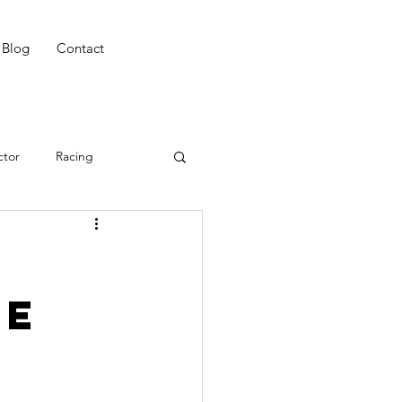
Blog
Contact
ctor
Racing
ing
Win
CAT 3
he
ing
Night Riding