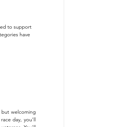
ed to support 
tegories have 
 but welcoming 
ace day, you'll 