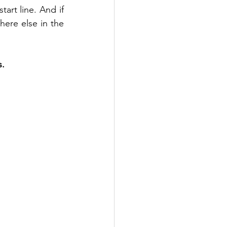
art line. And if 
ere else in the 
s.