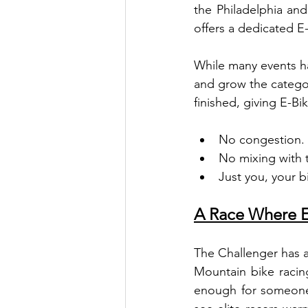
the Philadelphia an
offers a dedicated E-
While many events h
and grow the categor
finished, giving E-Bi
No congestion.
No mixing with t
Just you, your b
A Race Where 
The Challenger has a
Mountain bike racin
enough for someone p