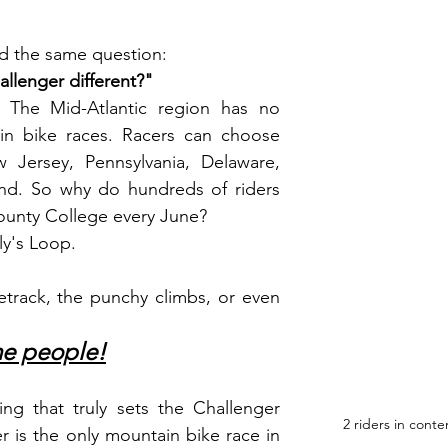
ed the same question:
llenger different?"
n. The Mid-Atlantic region has no 
in bike races. Racers can choose 
 Jersey, Pennsylvania, Delaware, 
nd. So why do hundreds of riders 
unty College every June?
ly's Loop.
gletrack, the punchy climbs, or even 
he people!
ng that truly sets the Challenger 
2 riders in conte
r is the only mountain bike race in 