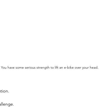
You have some serious strength to lift an e-bike over your head.
tion.
allenge.