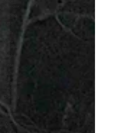
Race
Director
Racing
MTB
Skills
Race
Training
Night
Fitness
Skills
Beginner
Racing
Training
Win
CAT 3
Women
Ladies