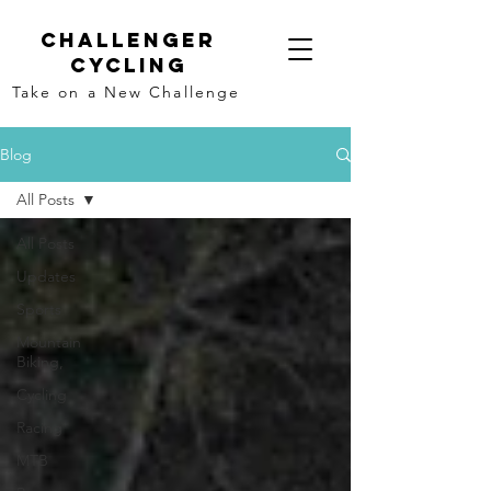
Challenger
Cycling
Take on a New Challenge
Blog
All Posts
All Posts
Updates
Sports
Mountain
Biking,
Cycling
Racing
MTB