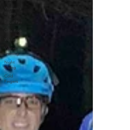
Women's
Biking
Equal Pay
Girls Rock
Winter
Winter
Training
Night
Riding
Cold
Fingers