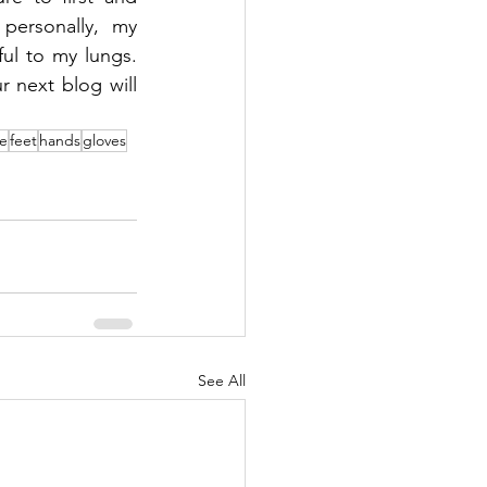
ersonally, my 
l to my lungs. 
next blog will 
e
feet
hands
gloves
See All