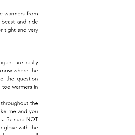
e warmers from 
 beast and ride 
 tight and very 
gers are really 
 know where the 
o the question 
toe warmers in 
 throughout the 
like me and you 
ds. Be sure NOT 
r glove with the 