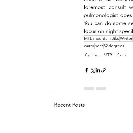
foremost consult w
pulmonologist does 
You can do some ser
focus on night speci
MTB
mountain
Bike
Winter
warm
heat
32
degrees
Cycling
MTB
Skills
Recent Posts