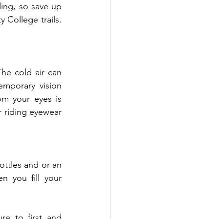
ding, so save up 
College trails. 
he cold air can 
mporary vision 
om your eyes is 
 riding eyewear 
ottles and or an 
 you fill your 
e to first and 