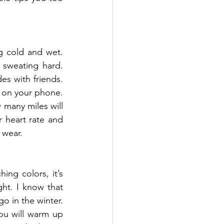
 cold and wet. 
sweating hard. 
s with friends. 
 on your phone. 
many miles will 
 heart rate and 
 wear.
ng colors, it’s 
ht. I know that 
o in the winter. 
you will warm up 