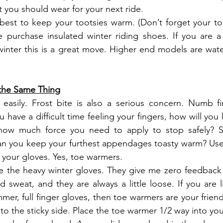
t you should wear for your next ride.
best to keep your tootsies warm. (Don’t forget your to
e purchase insulated winter riding shoes. If you are a
 winter this is a great move. Higher end models are water
the Same Thing
easily. Frost bite is also a serious concern. Numb fin
have a difficult time feeling your fingers, how will you
 how much force you need to apply to stop safely? S
n you keep your furthest appendages toasty warm? Use 
your gloves. Yes, toe warmers.  
ike the heavy winter gloves. They give me zero feedback
 sweat, and they are always a little loose. If you are 
mmer, full finger gloves, then toe warmers are your frien
o the sticky side. Place the toe warmer 1/2 way into you