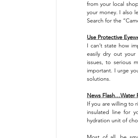
from your local shop 
your money. I also l
Search for the “Cam
Use Protective Eyew
I can’t state how im
easily dry out your
issues, to serious m
important. I urge yo
solutions.
News Flash…Water F
If you are willing to 
insulated line for 
hydration unit of cho
Most of all, be sma