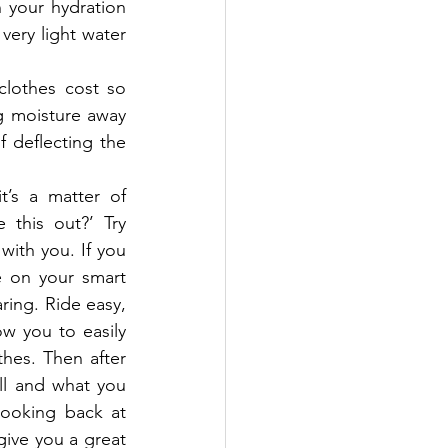
 your hydration 
ery light water 
lothes cost so 
g moisture away 
 deflecting the 
’s a matter of 
this out?’ Try 
with you. If you 
 on your smart 
ing. Ride easy, 
w you to easily 
hes. Then after 
ll and what you 
oking back at 
give you a great 