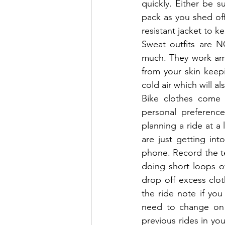
quickly. Either be 
pack as you shed off
resistant jacket to 
Sweat outfits are N
much. They work ama
from your skin keepi
cold air which will a
Bike clothes come i
personal preference
planning a ride at a 
are just getting in
phone. Record the t
doing short loops of
drop off excess clot
the ride note if yo
need to change on 
previous rides in you