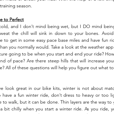
training season.
e to Perfect
cold, and I don’t mind being wet, but I DO mind being
weat the chill will sink in down to your bones. Avoid 
me to get in some easy pace base miles and have fun ride
than you normally would. Take a look at the weather app
ure going to be when you start and end your ride? How 
nd of pace? Are there steep hills that will increase your
 All of these questions will help you figure out what to
 look great in our bike kits, winter is not about matchi
 have a fun winter ride, don’t dress to heavy or too lig
ne to walk, but it can be done. Thin layers are the way to g
a bit chilly when you start a winter ride. As you ride, 