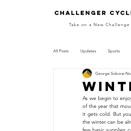
Challenger Cycl
Take on a New Challenge
All Posts
Updates
Sports
George Sokorai
No
MTB
Skills
Race Training
Wint
Women
Ladies
Women's
As we begin to enjoy 
of the year that moun
it gets cold. But you
Cold Fingers
the winter can be al
few basic supplies c