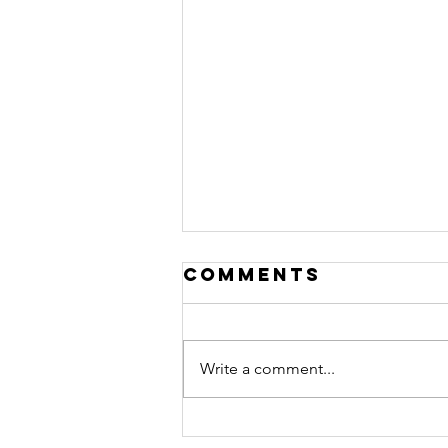
Comments
Write a comment...
Changes for