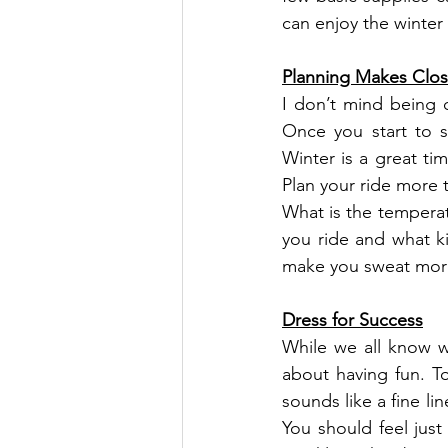
can enjoy the winter 
Planning Makes Clos
I don’t mind being 
Once you start to s
Winter is a great ti
Plan your ride more 
What is the temperat
you ride and what ki
make you sweat more?
Dress for Success
While we all know we
about having fun. To
sounds like a fine li
You should feel just 