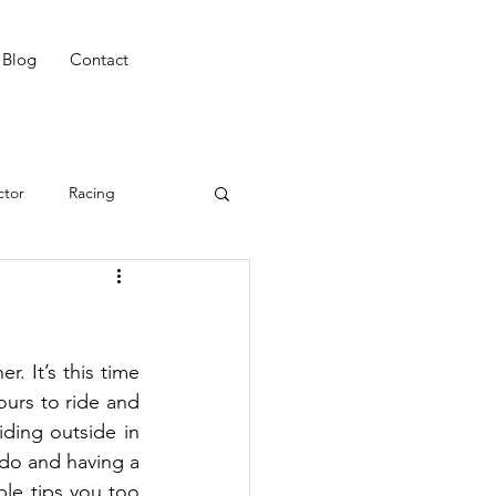
Blog
Contact
ctor
Racing
ing
Win
CAT 3
ing
Night Riding
. It’s this time 
ours to ride and 
iding outside in 
do and having a 
le tips you too 