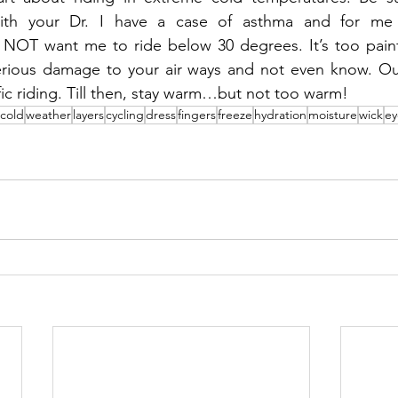
ith your Dr. I have a case of asthma and for me p
NOT want me to ride below 30 degrees. It’s too painfu
ious damage to your air ways and not even know. Our 
fic riding. Till then, stay warm…but not too warm!
cold
weather
layers
cycling
dress
fingers
freeze
hydration
moisture
wick
ey