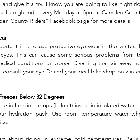
and give it a try. I know you are going to like night ri
ead a night ride every Monday at 6pm at Camden County 
den County Riders” Facebook page for more details.
ear
portant it is to use protective eye wear in the winter. T
 eyes. This can cause some serious problems from te
edical conditions or worse. Diverting that air away fr
u consult your eye Dr and your local bike shop on winter
reezes Below 32 Degrees
ride in freezing temps (I don’t) invest in insulated water b
your hydration pack. Use room temperature water when
ice.
rt about riding in extreme cold temperatures. Be sur