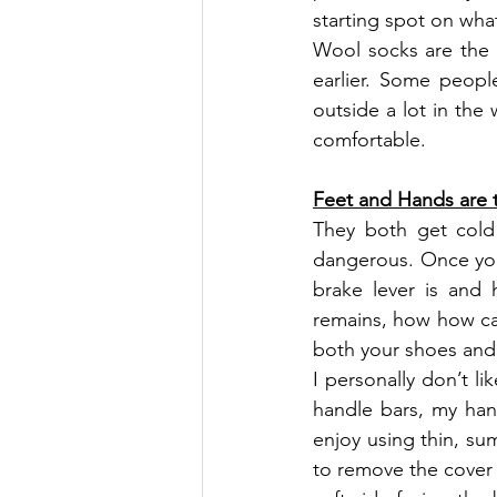
starting spot on wha
Wool socks are the 
earlier. Some peopl
outside a lot in the
comfortable.
Feet and Hands are 
They both get cold 
dangerous. Once you 
brake lever is and
remains, how how ca
both your shoes and 
I personally don’t l
handle bars, my hand
enjoy using thin, su
to remove the cover t