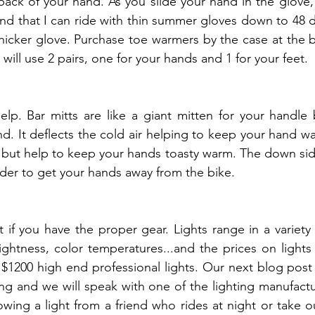
 back of your hand. As you slide your hand in the glove, 
ound that I can ride with thin summer gloves down to 48 
icker glove. Purchase toe warmers by the case at the b
 will use 2 pairs, one for your hands and 1 for your feet.
elp. Bar mitts are like a giant mitten for your handle 
d. It deflects the cold air helping to keep your hand wa
 but help to keep your hands toasty warm. The down side 
 harder to get your hands away from the bike.
 if you have the proper gear. Lights range in a variety 
rightness, color temperatures...and the prices on lights
 $1200 high end professional lights. Our next blog post
ng and we will speak with one of the lighting manufactur
ing a light from a friend who rides at night or take out