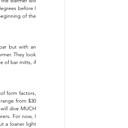
the warmer will 
degrees before I 
eginning of the 
bar but with an 
rmer. They look 
of bar mitts, if 
of form factors, 
 range from $30 
 will dive MUCH 
ers. For now, I 
 a loaner light 