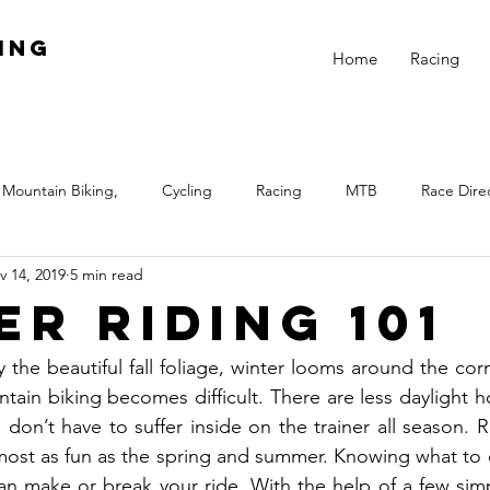
ing
Home
Racing
Mountain Biking,
Cycling
Racing
MTB
Race Dire
v 14, 2019
5 min read
Night
Fitness
Skills
Beginner Racing
Train
er Riding 101
 Biking
Equal Pay
Girls Rock
Winter
Winter Train
the beautiful fall foliage, winter looms around the corner
tain biking becomes difficult. There are less daylight h
 don’t have to suffer inside on the trainer all season. R
most as fun as the spring and summer. Knowing what to 
an make or break your ride. With the help of a few simp