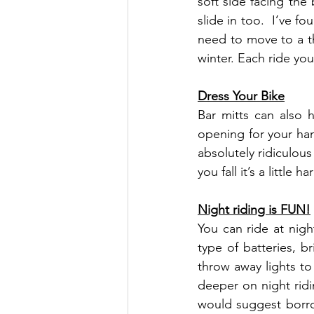
soft side facing the
slide in too.  I’ve f
need to move to a th
winter. Each ride you
Dress Your Bike
Bar mitts can also h
opening for your han
absolutely ridiculous
you fall it’s a little
Night riding is FUN!
You can ride at night
type of batteries, b
throw away lights to
deeper on night ridi
would suggest borrow