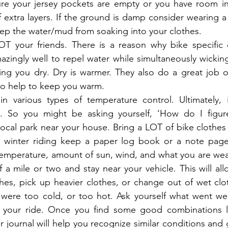
sure your jersey pockets are empty or you have room in
 extra layers. If the ground is damp consider wearing a v
keep the water/mud from soaking into your clothes.
OT your friends. There is a reason why bike specific c
zingly well to repel water while simultaneously wickin
ng you dry. Dry is warmer. They also do a great job of
lso help to keep you warm.
n various types of temperature control. Ultimately, it
. So you might be asking yourself, ‘How do I figure 
local park near your house. Bring a LOT of bike clothes 
to winter riding keep a paper log book or a note page
emperature, amount of sun, wind, and what you are wear
 a mile or two and stay near your vehicle. This will allo
hes, pick up heavier clothes, or change out of wet clot
u were too cold, or too hot. Ask yourself what went we
your ride. Once you find some good combinations lo
r journal will help you recognize similar conditions and 