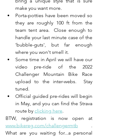
bring a unique style that is sure 
make you want more.  
Porta-potties have been moved so 
they are roughly 100 ft from the 
team tent area.  Close enough to 
handle your last minute case of the 
'bubble-guts', but far enough 
where you won't smell it. 
Some time in April we will have our 
video pre-ride of the 2022 
Challenger Mountain Bike Race 
upload to the inter-webs.  Stay 
tuned.
Official guided pre-rides will begin 
in May, and you can find the Strava 
route by 
clicking here
.  
BTW, registration is now open at 
www.bikereg.com/challengermtb
 .  
What are you waiting for...a personal 