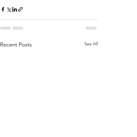
See All
Recent Posts