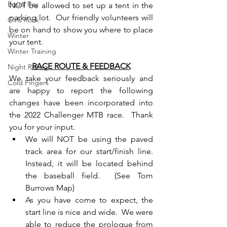
Equal Pay
NOT be allowed to set up a tent in the 
parking lot.  Our friendly volunteers will 
Girls Rock
be on hand to show you where to place 
Winter
your tent.
Winter Training
RACE ROUTE & FEEDBACK
Night Riding
We take your feedback seriously and 
Cold Fingers
are happy to report the following 
changes have been incorporated into 
the 2022 Challenger MTB race.  Thank 
you for your input.
We will NOT be using the paved 
track area for our start/finish line.  
Instead, it will be located behind 
the baseball field.  (See Tom 
Burrows Map)
As you have come to expect, the 
start line is nice and wide.  We were 
able to reduce the prologue from 