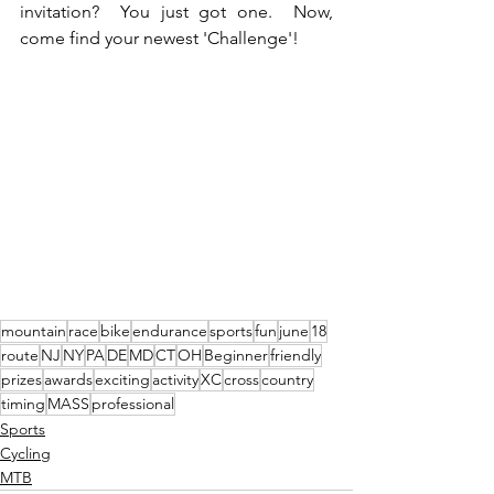
invitation?  You just got one.  Now, 
come find your newest 'Challenge'!
mountain
race
bike
endurance
sports
fun
june
18
route
NJ
NY
PA
DE
MD
CT
OH
Beginner
friendly
prizes
awards
exciting
activity
XC
cross
country
timing
MASS
professional
Sports
Cycling
MTB