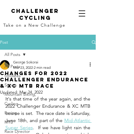
Challenger
Cycling
Take on a New Challenge
Post
All Posts
George Sokorai
All Posts
Mar 23, 2022
2 min read
Changes for 2022
Updates
Challenger Endurance
Sports
& XC MTB Race
Updated:
Mar 24, 2022
Mountain Biking,
It's that time of the year again, and the 
Cycling
2022 Challenger Endurance & XC MTB 
Racing
course is set.  The race date is Saturday, 
June 18th, and part of the 
Mid-Atlantic 
MTB
Super Series
.  If we have light rain the 
Race Director