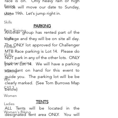
race is on.  Only heavy rain or high 
Racing
winds will move our date to Sunday, 
June 19th.  Let's jump right in.
MTB
Skills
PARKING
Race Training
Another group has rented part of the 
Night
college and they will be on site all day.  
The ONLY lot approved for Challenger 
Fitness
MTB Race parking is Lot 14.  Please do 
Skills
NOT park in any of the other lots.  ONLY 
Beginner Racing
park in Lot 14.  We will have a parking 
attendant on hand for this event to 
Training
guide you.  The parking lot will be be 
Win
clearly marked.  (See Tom Burrows Map 
CAT 3
below)
Women
TENTS
Ladies
ALL Tents will be located in the 
Women's Biking
designated tent area ONLY.  You will 