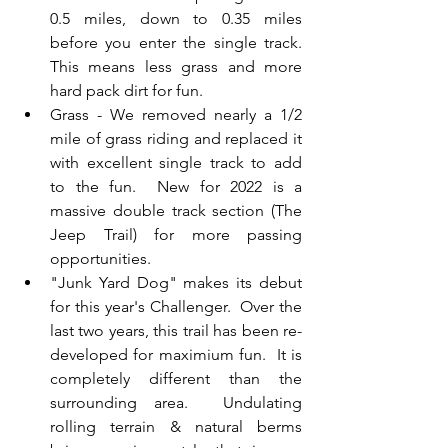
0.5 miles, down to 0.35 miles 
before you enter the single track.  
This means less grass and more 
hard pack dirt for fun.
Grass - We removed nearly a 1/2 
mile of grass riding and replaced it 
with excellent single track to add 
to the fun.  New for 2022 is a 
massive double track section (The 
Jeep Trail) for more passing 
opportunities.
"Junk Yard Dog" makes its debut 
for this year's Challenger.  Over the 
last two years, this trail has been re-
developed for maximium fun.  It is 
completely different than the 
surrounding area.  Undulating 
rolling terrain & natural berms 