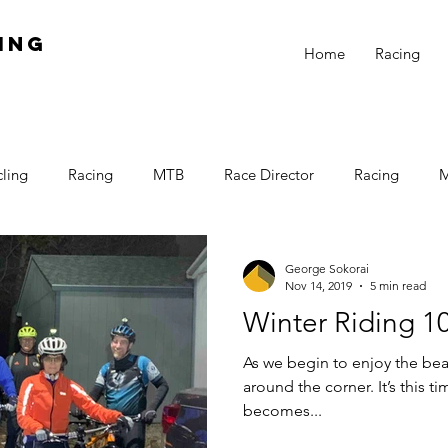
ing
Home
Racing
ling
Racing
MTB
Race Director
Racing
ner Racing
Training
Win
CAT 3
Women
L
George Sokorai
Nov 14, 2019
5 min read
Winter Riding 1
Winter Training
Night Riding
Cold Fingers
As we begin to enjoy the beau
around the corner. It’s this t
becomes...