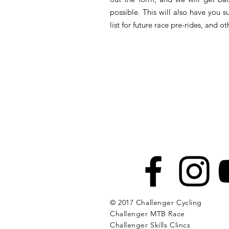
possible. This will also have you s
list for future race pre-rides, and 
© 2017 Challenger Cycling
Challenger MTB Race
Challenger Skills Clincs