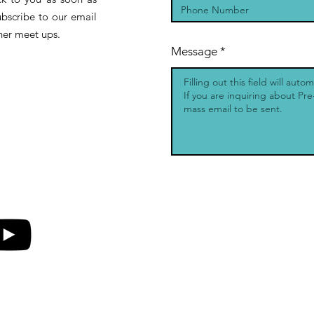
ubscribe to our email
other meet ups.
Message