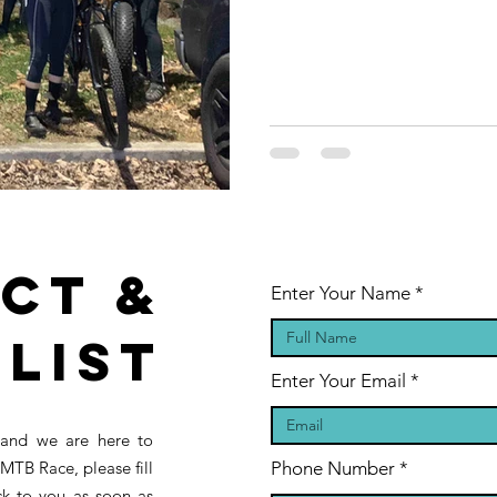
ct &
Enter Your Name
 List
Enter Your Email
 and we are here to
MTB Race, please fill
Phone Number
ck to you as soon as