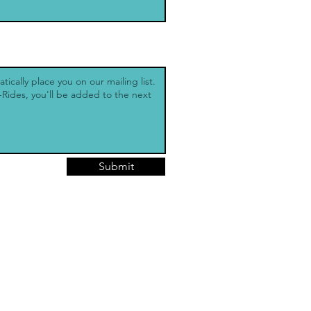
Submit