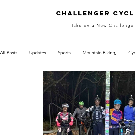
Challenger Cycl
Take on a New Challenge
All Posts
Updates
Sports
Mountain Biking,
Cyc
Race Training
Night
Fitness
Skills
Begin
Women's Biking
Equal Pay
Girls Rock
Winter