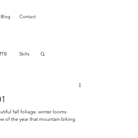
Blog
Contact
MTB
Skills
adies
01
tiful fall foliage, winter looms
ime of the year that mountain biking