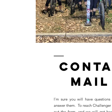
Conta
Mail
I'm sure you will have questions
answer them. To reach Challenger 
out the form, and we will get ba