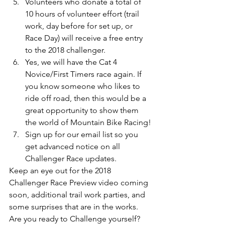
Volunteers who donate a total of 
10 hours of volunteer effort (trail 
work, day before for set up, or 
Race Day) will receive a free entry 
to the 2018 challenger.
Yes, we will have the Cat 4 
Novice/First Timers race again. If 
you know someone who likes to 
ride off road, then this would be a 
great opportunity to show them 
the world of Mountain Bike Racing!
Sign up for our email list so you 
get advanced notice on all 
Challenger Race updates. 
Keep an eye out for the 2018 
Challenger Race Preview video coming 
soon, additional trail work parties, and 
some surprises that are in the works. 
Are you ready to Challenge yourself?