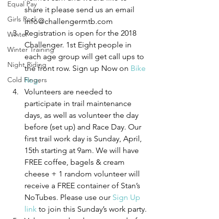
Equal Pay
share it please send us an email 
Girls Rock
info@challengermtb.com
Registration is open for the 2018 
Winter
Challenger. 1st Eight people in 
Winter Training
each age group will get call ups to 
Night Riding
the front row. Sign up Now on 
Bike 
Cold Fingers
Reg
.
Volunteers are needed to 
participate in trail maintenance 
days, as well as volunteer the day 
before (set up) and Race Day. Our 
first trail work day is Sunday, April, 
15th starting at 9am. We will have 
FREE coffee, bagels & cream 
cheese + 1 random volunteer will 
receive a FREE container of Stan’s 
NoTubes. Please use our 
Sign Up 
link
 to join this Sunday’s work party.