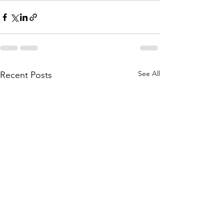
See All
Recent Posts