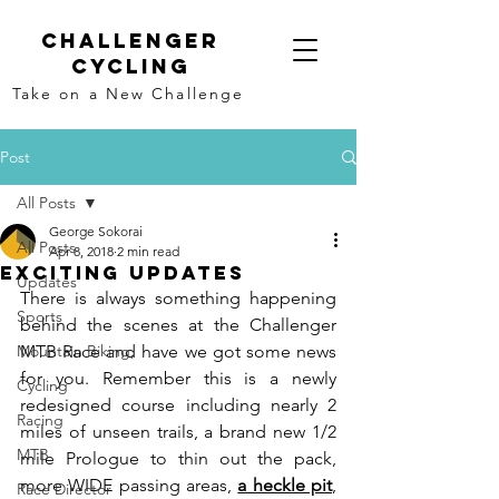
Challenger
Cycling
Take on a New Challenge
Post
All Posts
George Sokorai
All Posts
Apr 8, 2018
2 min read
Exciting Updates
Updates
There is always something happening 
Sports
behind the scenes at the Challenger 
Mountain Biking,
MTB Race and have we got some news 
for you. Remember this is a newly 
Cycling
redesigned course including nearly 2 
Racing
miles of unseen trails, a brand new 1/2 
MTB
mile Prologue to thin out the pack, 
more WIDE passing areas, 
a heckle pit
, 
Race Director