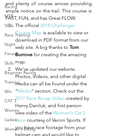
and plenty of course arrows providing 
Racing
ample notice on the trail. This course is 
MTB
FAST, FUN, and has Great FLOW. 
The official 
2018 Challenger 
Skills
Course Map
 is available to view or 
Race Training
download in PDF format from our 
Night
web site. A big thanks to 
Tom 
Fitness
Burrows
 for creating the amazing 
map.
Skills
We’ve updated our website. 
Beginner Racing
Photos, Videos, and other digital 
Training
media can all be found under the 
“
Media
” section. Check out the 
Win
2017 Race Recap Video
 created by 
CAT 3
Henry Daniluk, and first person 
Women
view video of the 
Women’s Cat 2 
Ladies
Race
 courtesy of Vecon Sports. If 
you have race footage from your 
Women's Biking
helmet cam and would like to 