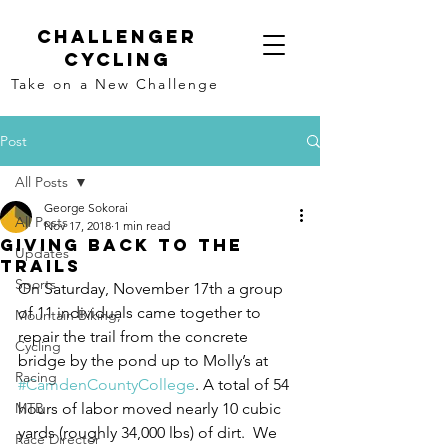
Challenger
Cycling
Take on a New Challenge
Post
All Posts
George Sokorai
All Posts
Nov 17, 2018
1 min read
Giving Back to the
Updates
Trails
Sports
On Saturday, November 17th a group 
of 11 individuals came together to 
Mountain Biking,
repair the trail from the concrete 
Cycling
bridge by the pond up to Molly’s at 
Racing
#CamdenCountyCollege
. A total of 54 
MTB
hours of labor moved nearly 10 cubic 
yards (roughly 34,000 lbs) of dirt.  We 
Race Director