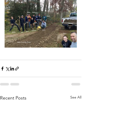
See All
Recent Posts