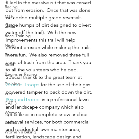
filled in the massive rut that was carved 
Racing
out from erosion.  Once that was done 
MTB
we added multiple grade reversals 
(large humps of dirt designed to divert 
Skills
water off the trail).  With the new 
Race Training
improvements this trail will help 
Night
prevent erosion while making the trails 
more fun.  We also removed three full 
Fitness
bags of trash from the area.  Thank you 
Skills
to all the volunteers who helped. 
Beginner Racing
Special thanks to the great team at 
Training
Ground Troops
 for the use of their gas 
powered tamper to pack down the dirt. 
Win
#GroundTroops
 is a professional lawn 
CAT 3
and landscape company which also 
Women
specializes in complete snow and ice 
removal services, for both commercial 
Ladies
and residential lawn maintenance, 
Women's Biking
fertilization, landscape design and 