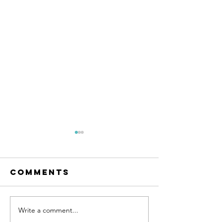
Comments
Write a comment...
The Rise of e-
New Rac