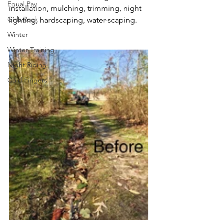
Equal Pay
installation, mulching, trimming, night 
Girls Rock
lighting, hardscaping, water-scaping.
Winter
Winter Training
Night Riding
Cold Fingers