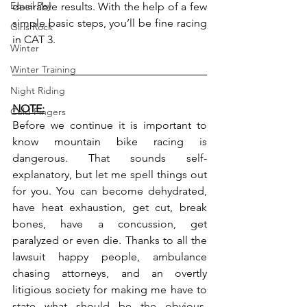
Equal Pay
desirable results. With the help of a few 
simple basic steps, you’ll be fine racing 
Girls Rock
in CAT 3.
Winter
Winter Training
Night Riding
NOTE:
Cold Fingers
Before we continue it is important to 
know mountain bike racing is 
dangerous. That sounds self-
explanatory, but let me spell things out 
for you. You can become dehydrated, 
have heat exhaustion, get cut, break 
bones, have a concussion, get 
paralyzed or even die. Thanks to all the 
lawsuit happy people, ambulance 
chasing attorneys, and an overtly 
litigious society for making me have to 
state what should be the obvious. 