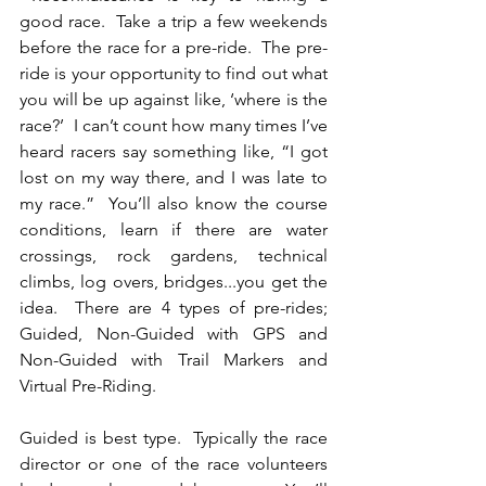
good race.  Take a trip a few weekends 
before the race for a pre-ride.  The pre-
ride is your opportunity to find out what 
you will be up against like, ‘where is the 
race?’  I can’t count how many times I’ve 
heard racers say something like, “I got 
lost on my way there, and I was late to 
my race.”  You’ll also know the course 
conditions, learn if there are water 
crossings, rock gardens, technical 
climbs, log overs, bridges...you get the 
idea.  There are 4 types of pre-rides; 
Guided, Non-Guided with GPS and 
Non-Guided with Trail Markers and 
Virtual Pre-Riding.
Guided is best type.  Typically the race 
director or one of the race volunteers 