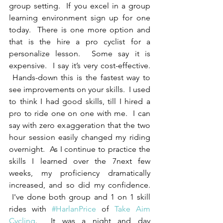
group setting.  If you excel in a group 
learning environment sign up for one 
today.  There is one more option and 
that is the hire a pro cyclist for a 
personalize lesson.  Some say it is 
expensive.  I say it’s very cost-effective. 
 Hands-down this is the fastest way to 
see improvements on your skills.  I used 
to think I had good skills, till I hired a 
pro to ride one on one with me.  I can 
say with zero exaggeration that the two 
hour session easily changed my riding 
overnight.  As I continue to practice the 
skills I learned over the 7next few 
weeks, my proficiency dramatically 
increased, and so did my confidence. 
 I've done both group and 1 on 1 skill 
rides with 
#HarlanPrice
 of 
Take Aim 
Cycling
.  It was a night and day 