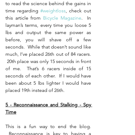
to read the science behind the gains in 
time regarding 
#weightloss
, check out 
this article from 
Bicycle Magazine
.  In 
layman’s terms, every time you loose 5 
lbs and output the same power as 
before, you will shave off a few 
seconds.  While that doesn’t sound like 
much, I’ve placed 26th out of 84 racers. 
 20th place was only 15 seconds in front 
of me.  That’s 6 racers inside of 15 
seconds of each other.  If I would have 
been about 5 lbs lighter I would have 
placed 19th instead of 26th.
5 - Reconnaissance and Stalking - Spy 
Time
This is a fun way to end the blog. 
 Reconnaissance is key to having a 