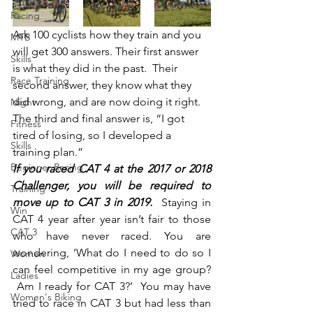
Racing
Ask 100 cyclists how they train and you 
MTB
will get 300 answers. Their first answer 
Skills
is what they did in the past.  Their 
Race Training
second answer, they know what they 
did wrong, and are now doing it right. 
Night
The third and final answer is, “I got 
Fitness
tired of losing, so I developed a 
Skills
training plan.”
Beginner Racing
If you raced CAT 4 at the 2017 or 2018 
Challenger, you will be required to 
Training
move up to CAT 3 in 2019.  
Staying in 
Win
CAT 4 year after year isn’t fair to those 
CAT 3
who have never raced. You are 
wondering, ‘What do I need to do so I 
Women
can feel competitive in my age group? 
Ladies
 Am I ready for CAT 3?’  You may have 
Women's Biking
tried to race in CAT 3 but had less than 