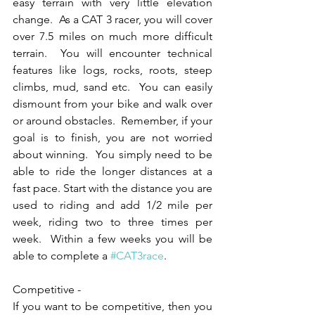
easy terrain with very little elevation 
change.  As a CAT 3 racer, you will cover 
over 7.5 miles on much more difficult 
terrain.  You will encounter technical 
features like logs, rocks, roots, steep 
climbs, mud, sand etc.  You can easily 
dismount from your bike and walk over 
or around obstacles.  Remember, if your 
goal is to finish, you are not worried 
about winning.  You simply need to be 
able to ride the longer distances at a 
fast pace. Start with the distance you are 
used to riding and add 1/2 mile per 
week, riding two to three times per 
week.  Within a few weeks you will be 
able to complete a 
#CAT3race
.
Competitive -
If you want to be competitive, then you 