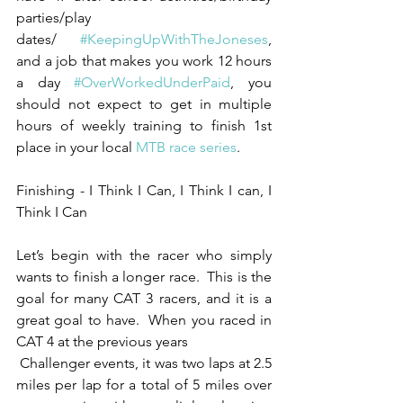
parties/play 
dates/ 
#KeepingUpWithTheJoneses
, 
and a job that makes you work 12 hours 
a day 
#OverWorkedUnderPaid
, you 
should not expect to get in multiple 
hours of weekly training to finish 1st 
place in your local 
MTB race series
. 
Finishing - I Think I Can, I Think I can, I 
Think I Can
Let’s begin with the racer who simply 
wants to finish a longer race.  This is the 
goal for many CAT 3 racers, and it is a 
great goal to have.  When you raced in 
CAT 4 at the previous years 
 Challenger events, it was two laps at 2.5 
miles per lap for a total of 5 miles over 