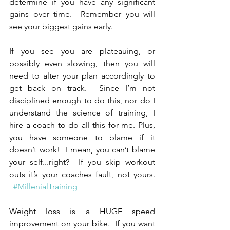
determine if you have any significant 
gains over time.  Remember you will 
see your biggest gains early.
If you see you are plateauing, or 
possibly even slowing, then you will 
need to alter your plan accordingly to 
get back on track.  Since I’m not 
disciplined enough to do this, nor do I 
understand the science of training, I 
hire a coach to do all this for me. Plus, 
you have someone to blame if it 
doesn’t work!  I mean, you can’t blame 
your self...right?  If you skip workout 
outs it’s your coaches fault, not yours. 
#MillenialTraining
Weight loss is a HUGE speed 
improvement on your bike.  If you want 