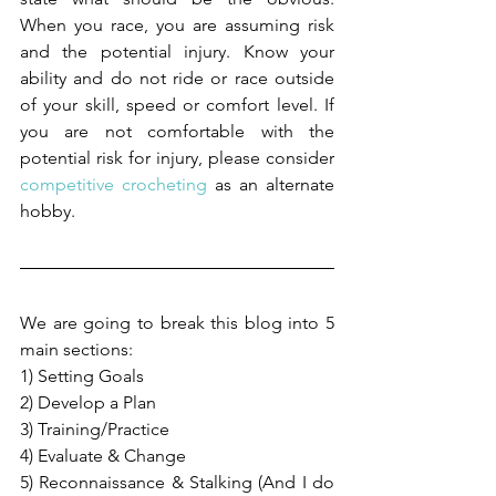
When you race, you are assuming risk 
and the potential injury. Know your 
ability and do not ride or race outside 
of your skill, speed or comfort level. If 
you are not comfortable with the 
potential risk for injury, please consider 
competitive crocheting
 as an alternate 
hobby.
We are going to break this blog into 5 
main sections:
1) Setting Goals
2) Develop a Plan
3) Training/Practice
4) Evaluate & Change
5) Reconnaissance & Stalking (And I do 