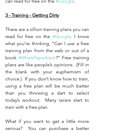
can read for free on the 
#Google
.
3 - Training - Getting Dirty
There are a zillion training plans you can 
read for free on the 
#Google
. I know 
what you’re thinking, “Can I use a free 
training plan from the web or out of a 
book 
#WhatsPaperback
?” Free training 
plans are like people’s opinions.  (Fill in 
the blank with your euphemism of 
choice.)  If you don’t know how to train, 
using a free plan will be much better 
than you throwing a dart to select 
today’s workout.  Many racers start to 
train with a free plan.
What if you want to get a little more 
serious?  You can purchase a better 