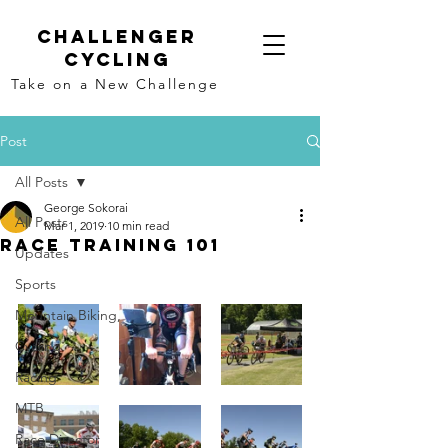
Challenger
Cycling
Take on a New Challenge
Post
All Posts
George Sokorai
All Posts
Mar 1, 2019
10 min read
Race Training 101
Updates
Sports
Mountain Biking,
Cycling
Racing
MTB
Race Director