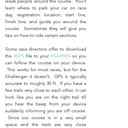
leads people around the course.  You’ll 
learn where to park your car on race 
day, registration location, start line, 
finish line, and guide you around the 
course.  Sometimes they will give you 
tips on how to ride certain sections.
Some race directors offer to download 
the 
#GPS
 file to your 
#GARMIN
 so you 
can follow the course on your device. 
 This works for most races, but for the 
Challenger it doesn’t.  GPS is typically 
accurate to roughly 30 ft.  If you have a 
few trails very close to each other, it can 
look like you are on the right trail till 
you hear the beep from your device 
suddenly informing you are off course. 
 Since our course is in a very small 
space and the trails are very close 