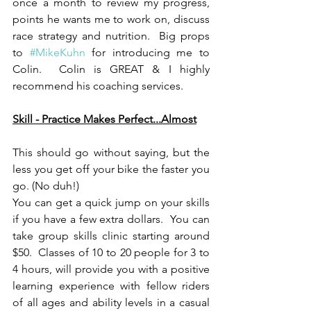
once a month to review my progress, 
points he wants me to work on, discuss 
race strategy and nutrition.  Big props 
to 
#MikeKuhn
 for introducing me to 
Colin.  Colin is GREAT & I highly 
recommend his coaching services.
Skill - Practice Makes Perfect...Almost
This should go without saying, but the 
less you get off your bike the faster you 
go. (No duh!)
You can get a quick jump on your skills 
if you have a few extra dollars.  You can 
take group skills clinic starting around 
$50.  Classes of 10 to 20 people for 3 to 
4 hours, will provide you with a positive 
learning experience with fellow riders 
of all ages and ability levels in a casual 