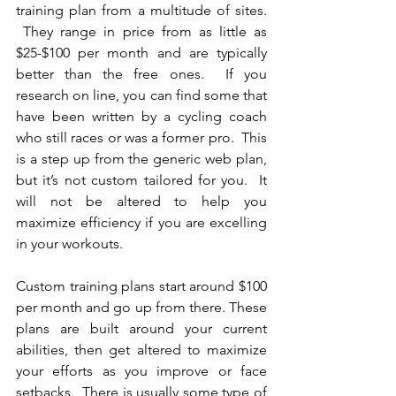
training plan from a multitude of sites. 
 They range in price from as little as 
$25-$100 per month and are typically 
better than the free ones.  If you 
research on line, you can find some that 
have been written by a cycling coach 
who still races or was a former pro.  This 
is a step up from the generic web plan, 
but it’s not custom tailored for you.  It 
will not be altered to help you 
maximize efficiency if you are excelling 
in your workouts.
Custom training plans start around $100 
per month and go up from there. These 
plans are built around your current 
abilities, then get altered to maximize 
your efforts as you improve or face 
setbacks.  There is usually some type of 