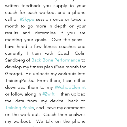
written feedback you supply to your 
coach for each workout and a phone 
call or 
#Skype
 session once or twice a 
month to go more in depth on your 
results and determine if you are 
meeting your goals.  Over the years I 
have hired a few fitness coaches and 
currently I train with Coach Colin 
Sandberg of 
Back Bone Performance
 to 
develop my fitness plan (Free month for 
George).  He uploads my workouts into 
TrainingPeaks.  From there, I can either 
download them to my 
#WahooElemnt
or follow along in 
#Zwift
.  I then upload 
the data from my device, back to 
Training Peaks
, and leave my comments 
on the work out.  Coach then analyzes 
my workout.  We talk on the phone 