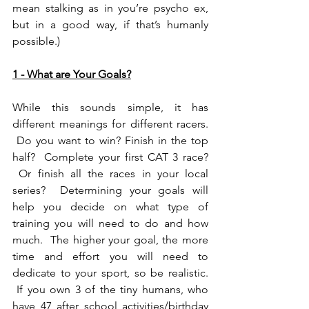
mean stalking as in you’re psycho ex, 
but in a good way, if that’s humanly 
possible.)
1 - What are Your Goals?
While this sounds simple, it has 
different meanings for different racers. 
 Do you want to win? Finish in the top 
half?  Complete your first CAT 3 race? 
 Or finish all the races in your local 
series?  Determining your goals will 
help you decide on what type of 
training you will need to do and how 
much.  The higher your goal, the more 
time and effort you will need to 
dedicate to your sport, so be realistic. 
 If you own 3 of the tiny humans, who 
have 47 after school activities/birthday 