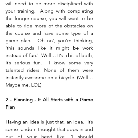
will need to be more disciplined with 
your training.  Along with completing 
the longer course, you will want to be 
able to ride more of the obstacles on 
the course and have some type of a 
game plan.  'Oh no', you’re thinking, 
'this sounds like it might be work 
instead of fun.'  Well… It’s a bit of both, 
it’s serious fun.  I know some very 
talented riders. None of them were 
instantly awesome on a bicycle. (Well… 
Maybe me. LOL)
2 - Planning - It All Starts with a Game 
Plan
Having an idea is just that, an idea.  It’s 
some random thought that pops in and 
out of your head like, ‘I should 