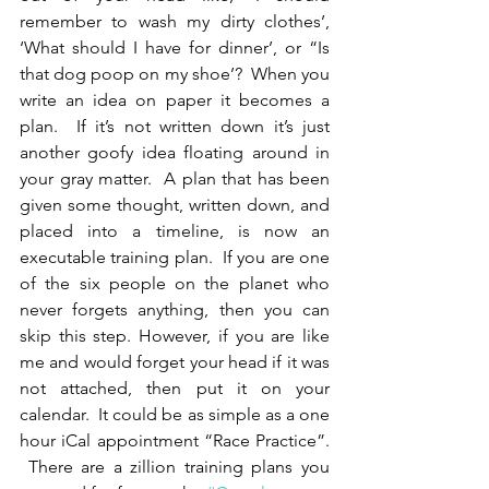
remember to wash my dirty clothes’, 
‘What should I have for dinner’, or “Is 
that dog poop on my shoe’?  When you 
write an idea on paper it becomes a 
plan.  If it’s not written down it’s just 
another goofy idea floating around in 
your gray matter.  A plan that has been 
given some thought, written down, and 
placed into a timeline, is now an 
executable training plan.  If you are one 
of the six people on the planet who 
never forgets anything, then you can 
skip this step. However, if you are like 
me and would forget your head if it was 
not attached, then put it on your 
calendar.  It could be as simple as a one 
hour iCal appointment “Race Practice”. 
 There are a zillion training plans you 