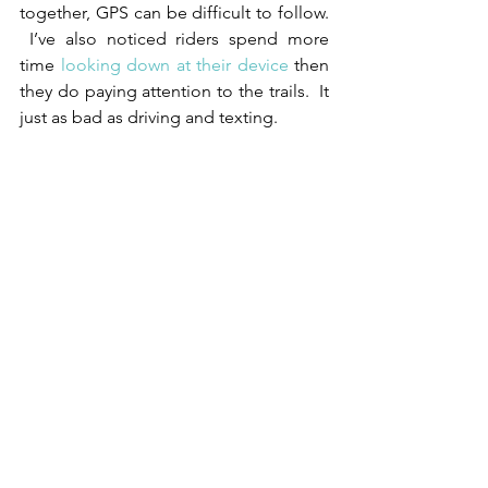
together, GPS can be difficult to follow. 
 I’ve also noticed riders spend more 
time 
looking down at their device
 then 
they do paying attention to the trails.  It 
just as bad as driving and texting.
Next is Trail Markers. In some cases the 
trails are marked to help you ride the 
course. Markers can be made of various 
materials, like ribbon, or sometimes 
spray chalk.  It’s important to follow the 
directions on how to interpret the 
markers.  They may say, ‘keep the 
ribbons on your right at all times’.  This 
will present a little bit of a challenge 
when you come to intersections or 
turns.  You will need to keep your wits 
about you and pay close attention.