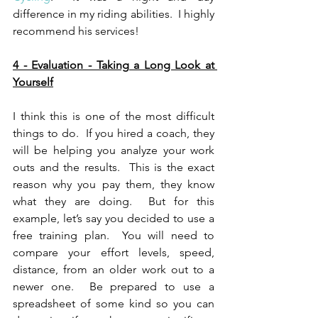
difference in my riding abilities.  I highly 
recommend his services! 
4 - Evaluation - Taking a Long Look at 
Yourself
I think this is one of the most difficult 
things to do.  If you hired a coach, they 
will be helping you analyze your work 
outs and the results.  This is the exact 
reason why you pay them, they know 
what they are doing.  But for this 
example, let’s say you decided to use a 
free training plan.  You will need to 
compare your effort levels, speed, 
distance, from an older work out to a 
newer one.  Be prepared to use a 
spreadsheet of some kind so you can 