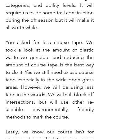
categories, and ability levels. It will 
require us to do some trail construction 
during the off season but it will make it 
all worth while.  
You asked for less course tape. We 
took a look at the amount of plastic 
waste we generate and reducing the 
amount of course tape is the best way 
to do it. Yes we still need to use course 
tape especially in the wide open grass 
areas. However, we will be using less 
tape in the woods. We will still block off 
intersections, but will use other re-
useable environmentally friendly 
methods to mark the course.  
Lastly, we know our course isn’t for 