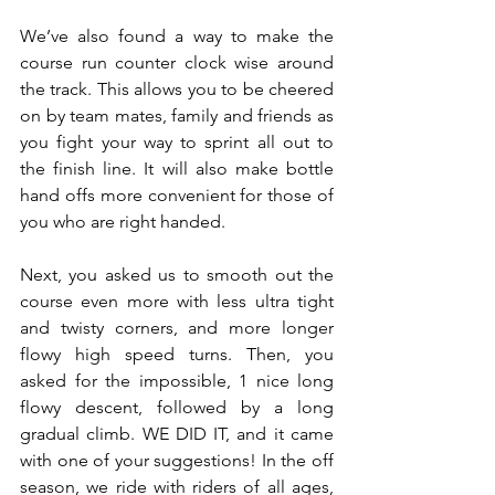
We’ve also found a way to make the 
course run counter clock wise around 
the track. This allows you to be cheered 
on by team mates, family and friends as 
you fight your way to sprint all out to 
the finish line. It will also make bottle 
hand offs more convenient for those of 
you who are right handed.  
Next, you asked us to smooth out the 
course even more with less ultra tight 
and twisty corners, and more longer 
flowy high speed turns. Then, you 
asked for the impossible, 1 nice long 
flowy descent, followed by a long 
gradual climb. WE DID IT, and it came 
with one of your suggestions! In the off 
season, we ride with riders of all ages, 