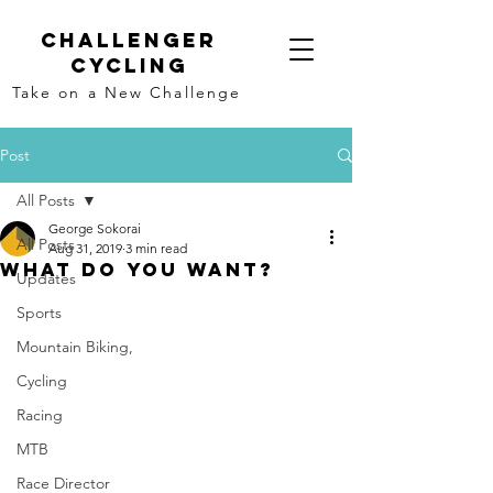
Challenger
Cycling
Take on a New Challenge
Post
All Posts
George Sokorai
All Posts
Aug 31, 2019
3 min read
What Do YOU Want?
Updates
Sports
Mountain Biking,
Cycling
Racing
MTB
Race Director