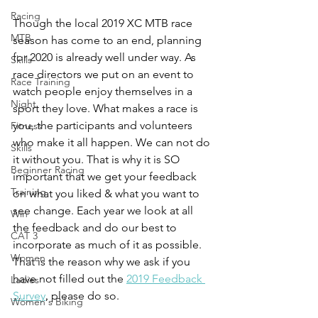
Racing
Though the local 2019 XC MTB race 
MTB
season has come to an end, planning 
for 2020 is already well under way. As 
Skills
race directors we put on an event to 
Race Training
watch people enjoy themselves in a 
Night
sport they love. What makes a race is 
you, the participants and volunteers 
Fitness
who make it all happen. We can not do 
Skills
it without you. That is why it is SO 
Beginner Racing
important that we get your feedback 
Training
on what you liked & what you want to 
see change. Each year we look at all 
Win
the feedback and do our best to 
CAT 3
incorporate as much of it as possible. 
Women
That is the reason why we ask if you 
have not filled out the 
2019 Feedback 
Ladies
Survey
, please do so.
Women's Biking