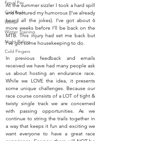
Equal Pay
At the summer sizzler I took a hard spill 
Girls Rock
and fractured my humorous (I’ve already 
heard all the jokes). I’ve got about 6 
Winter
more weeks before I’ll be back on the 
Winter Training
MTB. This injury had set me back but 
Night Riding
I’ve got some housekeeping to do.
Cold Fingers
In previous feedback and emails 
received we have had many people ask 
us about hosting an endurance race. 
While we LOVE the idea, it presents 
some unique challenges. Because our 
race course consists of a LOT of tight & 
twisty single track we are concerned 
with passing opportunities. As we 
continue to string the trails together in 
a way that keeps it fun and exciting we 
want everyone to have a great race 