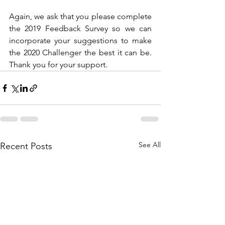
Again, we ask that you please complete 
the 2019 Feedback Survey so we can 
incorporate your suggestions to make 
the 2020 Challenger the best it can be. 
Thank you for your support.
See All
Recent Posts