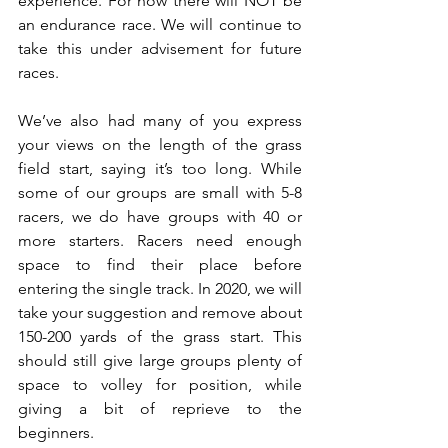
experience. For now there will NOT be 
an endurance race. We will continue to 
take this under advisement for future 
races.
We’ve also had many of you express 
your views on the length of the grass 
field start, saying it’s too long. While 
some of our groups are small with 5-8 
racers, we do have groups with 40 or 
more starters. Racers need enough 
space to find their place before 
entering the single track. In 2020, we will 
take your suggestion and remove about 
150-200 yards of the grass start. This 
should still give large groups plenty of 
space to volley for position, while 
giving a bit of reprieve to the 
beginners.