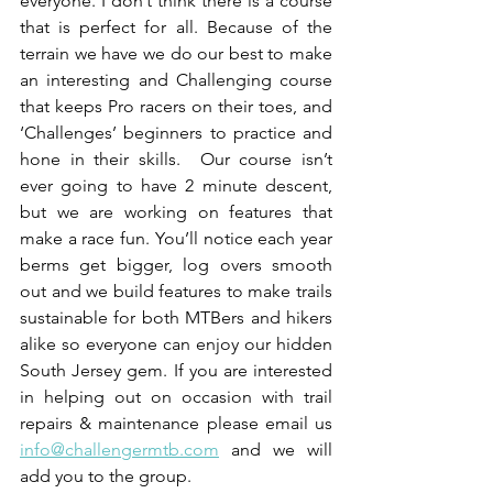
everyone. I don’t think there is a course 
that is perfect for all. Because of the 
terrain we have we do our best to make 
an interesting and Challenging course 
that keeps Pro racers on their toes, and 
‘Challenges’ beginners to practice and 
hone in their skills.  Our course isn’t 
ever going to have 2 minute descent, 
but we are working on features that 
make a race fun. You’ll notice each year 
berms get bigger, log overs smooth 
out and we build features to make trails 
sustainable for both MTBers and hikers 
alike so everyone can enjoy our hidden 
South Jersey gem. If you are interested 
in helping out on occasion with trail 
repairs & maintenance please email us 
info@challengermtb.com
 and we will 
add you to the group.